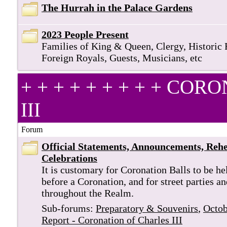
The Hurrah in the Palace Gardens
2023 People Present
Families of King & Queen, Clergy, Historic 
Foreign Royals, Guests, Musicians, etc
+ + + + + + + + + C
III
Forum
Official Statements, Announcements, Rehe
Celebrations
It is customary for Coronation Balls to be he
before a Coronation, and for street parties a
throughout the Realm.
Sub-forums:
Preparatory & Souvenirs
,
Octob
Report - Coronation of Charles III