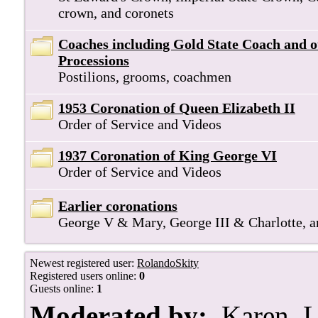
crown, and coronets
Coaches including Gold State Coach and 
Processions
Postilions, grooms, coachmen
1953 Coronation of Queen Elizabeth II
Order of Service and Videos
1937 Coronation of King George VI
Order of Service and Videos
Earlier coronations
George V & Mary, George III & Charlotte, 
Newest registered user:
RolandoSkity
Registered users online:
0
Guests online:
1
Moderated by:
Karen
,
L