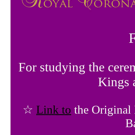
For studying the cere
Kings 
☆
Link to
the Original
B