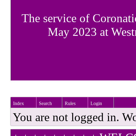
The service of Coronati
May 2023 at West
Index
Search
Rules
Login
You are not logged in. W