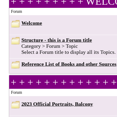
+ + + + + + + + + WE
Forum
Welcome
Structure - this is a Forum title
Category > Forum > Topic
Select a Forum title to display all its Topics.
Reference List of Books and other Sources
+ + + + + + + + + + + +
Forum
2023 Official Portraits, Balcony