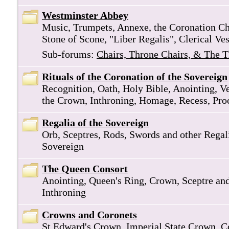
Westminster Abbey
Music, Trumpets, Annexe, the Coronation Cha
Stone of Scone, "Liber Regalis", Clerical Ve
Sub-forums:
Chairs, Throne Chairs, & The 
Rituals of the Coronation of the Sovereign
Recognition, Oath, Holy Bible, Anointing, V
the Crown, Inthroning, Homage, Recess, Pro
Regalia of the Sovereign
Orb, Sceptres, Rods, Swords and other Regali
Sovereign
The Queen Consort
Anointing, Queen's Ring, Crown, Sceptre an
Inthroning
Crowns and Coronets
St Edward's Crown, Imperial State Crown, C