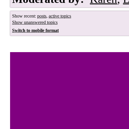
Show recent:
posts
,
active topics
Show unanswered topics
Switch to mobile format
Royal Jewels 