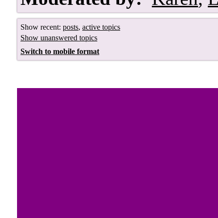
Show recent:
posts
,
active topics
Show unanswered topics
Switch to mobile format
Royal Jewels 