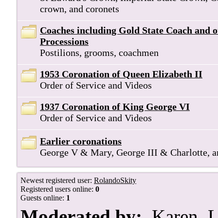
crown, and coronets
Coaches including Gold State Coach and 
Processions
Postilions, grooms, coachmen
1953 Coronation of Queen Elizabeth II
Order of Service and Videos
1937 Coronation of King George VI
Order of Service and Videos
Earlier coronations
George V & Mary, George III & Charlotte, 
Newest registered user:
RolandoSkity
Registered users online:
0
Guests online:
1
Moderated by:
Karen
,
L