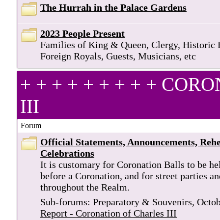
The Hurrah in the Palace Gardens
2023 People Present
Families of King & Queen, Clergy, Historic 
Foreign Royals, Guests, Musicians, etc
+ + + + + + + + + C
III
Forum
Official Statements, Announcements, Rehe
Celebrations
It is customary for Coronation Balls to be he
before a Coronation, and for street parties a
throughout the Realm.
Sub-forums:
Preparatory & Souvenirs
,
Octob
Report - Coronation of Charles III