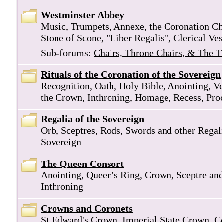
Westminster Abbey
Music, Trumpets, Annexe, the Coronation Cha
Stone of Scone, "Liber Regalis", Clerical Ve
Sub-forums:
Chairs, Throne Chairs, & The 
Rituals of the Coronation of the Sovereign
Recognition, Oath, Holy Bible, Anointing, V
the Crown, Inthroning, Homage, Recess, Pro
Regalia of the Sovereign
Orb, Sceptres, Rods, Swords and other Regali
Sovereign
The Queen Consort
Anointing, Queen's Ring, Crown, Sceptre an
Inthroning
Crowns and Coronets
St Edward's Crown, Imperial State Crown, C