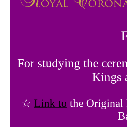
For studying the cere
Kings 
☆
Link to
the Original
B