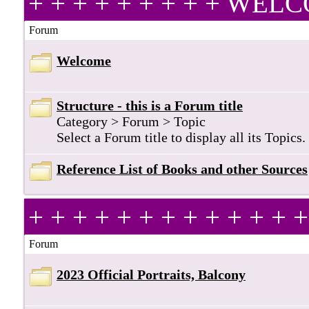
+ + + + + + + + + WE
Forum
Welcome
Structure - this is a Forum title
Category > Forum > Topic
Select a Forum title to display all its Topics.
Reference List of Books and other Sources
+ + + + + + + + + + + +
Forum
2023 Official Portraits, Balcony