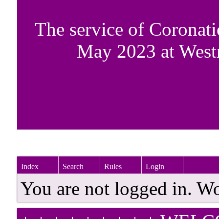
The service of Coronati
May 2023 at West
Index
Search
Rules
Login
You are not logged in. W